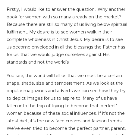
Firstly, I would like to answer the question, ‘Why another
book for women with so many already on the market?’
Because there are still so many of us living below spiritual
fulfilment. My desire is to see women walk in their
complete wholeness in Christ Jesus. My desire is to see
us become enveloped in all the blessings the Father has
for us, that we would judge ourselves against His
standards and not the world’s.
You see, the world will tell us that we must be a certain
shape, shade, size and temperament. As we look at the
popular magazines and adverts we can see how they try
to depict images for us to aspire to. Many of us have
fallen into the trap of trying to become that ‘perfect’
woman because of these social influences. If it’s not the
latest diet, it’s the new face creams and fashion trends.
We’ve even tried to become the perfect partner, parent,