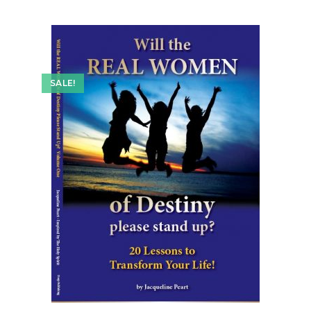
SALE!