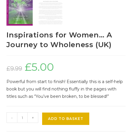
Inspirations for Women… A
Journey to Wholeness (UK)
£
5.00
Original
Current
price
price
£
9.99
was:
is:
£9.99.
£5.00.
Powerful from start to finish! Essentially this is a self-help
book but you will find nothing fluffy in the pages with
titles such as “You’ve been broken, to be blessed!”
-
+
ADD TO BASKET