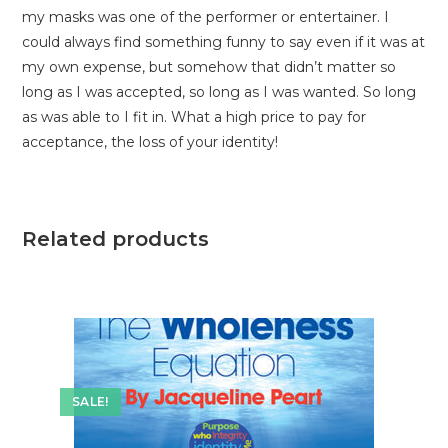
my masks was one of the performer or entertainer. I
could always find something funny to say even if it was at
my own expense, but somehow that didn’t matter so
long as I was accepted, so long as I was wanted. So long
as was able to I fit in. What a high price to pay for
acceptance, the loss of your identity!
Related products
SALE!