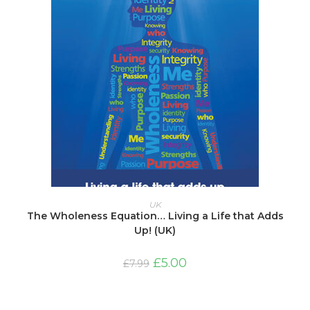
ADD TO BASKET
UK
The Wholeness Equation… Living a Life that Adds
Up! (UK)
Original
Current
£
5.00
£
7.99
price
price
was:
is:
£7.99.
£5.00.