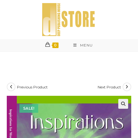
Skip
to
content
0
MENU
Previous Product
Next Product
SALE!