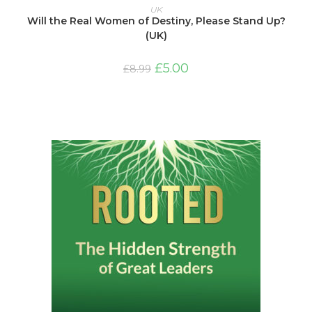
ADD TO BASKET
UK
Will the Real Women of Destiny, Please Stand Up?
(UK)
Original
Current
£
5.00
£
8.99
price
price
was:
is:
£8.99.
£5.00.