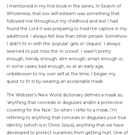
I mentioned in my first book in the series, In Search of
Wholeness, that low self-esteem was something that
followed me throughout my childhood and lest I had
found the Lord it was preparing to hold me captive in my
adulthood. I always felt less than other people. Somehow
I didn’t fit in with the ‘popular’ girls or ‘cliques’. I always
seemed to just miss the ‘in crowd’. I wasn’t pretty
enough, trendy enough, slim enough, smart enough or,
in some cases, bad enough, so at an early age,
unbeknown to my own self at the time, I began my
quest to fit in by wearing an acceptable mask.
The Webster’s New World dictionary defines a mask as,
‘anything that conceals or disguises and/or a protective
covering for the face’. So when I refer to a mask, I’m
referring to anything that conceals or disguises your true
identity (which is in Christ Jesus), anything that we have
developed to protect ourselves from getting hurt. One of