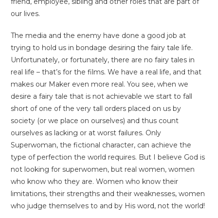
friend, employee, sibling and other roles that are part of
our lives.
The media and the enemy have done a good job at
trying to hold us in bondage desiring the fairy tale life.
Unfortunately, or fortunately, there are no fairy tales in
real life – that’s for the films. We have a real life, and that
makes our Maker even more real. You see, when we
desire a fairy tale that is not achievable we start to fall
short of one of the very tall orders placed on us by
society (or we place on ourselves) and thus count
ourselves as lacking or at worst failures. Only
Superwoman, the fictional character, can achieve the
type of perfection the world requires. But I believe God is
not looking for superwomen, but real women, women
who know who they are. Women who know their
limitations, their strengths and their weaknesses, women
who judge themselves to and by His word, not the world!