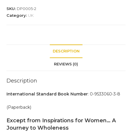
SKU:
DP0005-2
Category:
UK
DESCRIPTION
REVIEWS (0)
Description
International Standard Book Number
: 0-9533060-3-8
(Paperback)
Except from Inspirations for Women… A
Journey to Wholeness