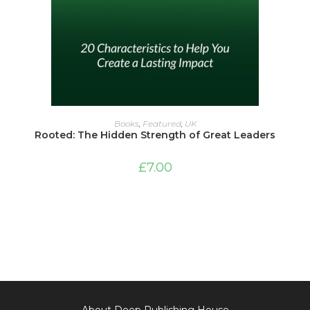
ADD TO BASKET
Books
,
Featured
,
UK
Rooted: The Hidden Strength of Great Leaders
£
7.00
About Deep Publishing House